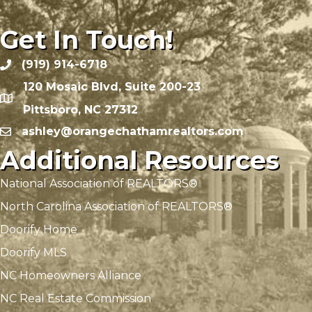
Get In Touch!
(919) 914-6718
120 Mosaic Blvd, Suite 200-23
Pittsboro, NC 27312
ashley@orangechathamrealtors.com
Additional Resources
National Association of REALTORS®
North Carolina Association of REALTORS®
Doorify Home
Doorify MLS
NC Homeowners Alliance
NC Real Estate Commission