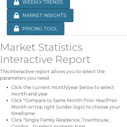
WEEKLY TRENDS
MARKET INSIGHTS
PRICING TOOL
Market Statistics
Interactive Report
This interactive report allows you to select the
parameters you need.
Click the current month/year below to select
month and year
Click "Compare to Same Month Prior Year/Prior
Month on top right (under logo) to choose your
timeframe
Click "Single Family Residence, Townhouse,
Condos.... to select property type