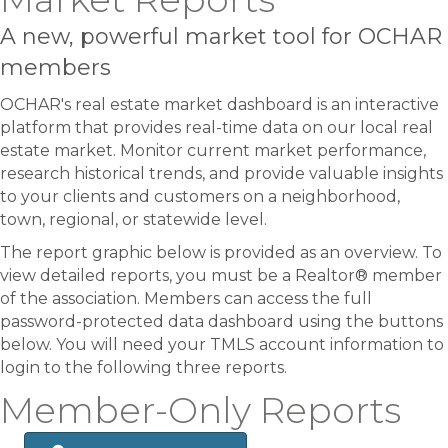
A new, powerful market tool for OCHAR
members
OCHAR's real estate market dashboard is an interactive
platform that provides real-time data on our local real
estate market. Monitor current market performance,
research historical trends, and provide valuable insights
to your clients and customers on a neighborhood,
town, regional, or statewide level.
The report graphic below is provided as an overview. To
view detailed reports, you must be a Realtor® member
of the association. Members can access the full
password-protected data dashboard using the buttons
below. You will need your TMLS account information to
login to the following three reports.
Member-Only Reports