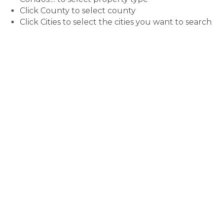
Click County to select county
Click Cities to select the cities you want to search