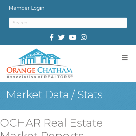
Member Login
Facebook
Twitter
M
Market Data / Stats
OCHAR Real Estate
Market Reports