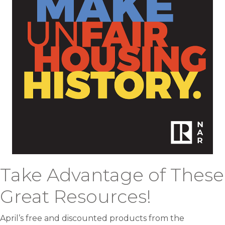
Take Advantage of These
Great Resources!
April’s free and discounted products from the