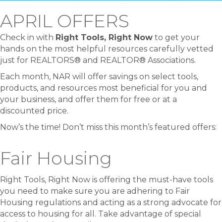
APRIL OFFERS
Check in with
Right Tools, Right Now
to get your
hands on the most helpful resources carefully vetted
just for REALTORS® and REALTOR® Associations.
Each month, NAR will offer savings on select tools,
products, and resources most beneficial for you and
your business, and offer them for free or at a
discounted price.
Now’s the time! Don’t miss this month’s featured offers:
Fair Housing
Right Tools, Right Now is offering the must-have tools
you need to make sure you are adhering to Fair
Housing regulations and acting as a strong advocate for
access to housing for all. Take advantage of special