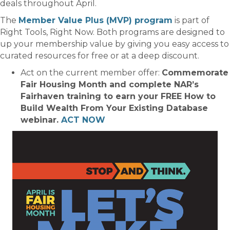
deals throughout April.
The
Member Value Plus (MVP) program
is part of
Right Tools, Right Now. Both programs are designed to
up your membership value by giving you easy access to
curated resources for free or at a deep discount.
Act on the current member offer:
Commemorate
Fair Housing Month and complete NAR’s
Fairhaven training to earn your FREE How to
Build Wealth From Your Existing Database
webinar.
ACT NOW