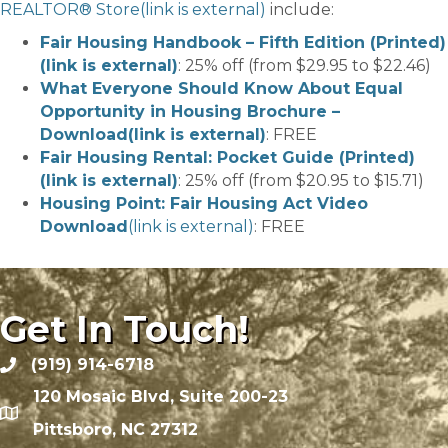
REALTOR® Store
(link is external)
include:
Fair Housing Handbook – Fifth Edition (Printed)
(link is external)
: 25% off (from $29.95 to $22.46)
What Everyone Should Know About Equal
Opportunity in Housing Brochure –
Download
(link is external)
: FREE
Fair Housing Rental: Pocket Guide (Printed)
(link is external)
: 25% off (from $20.95 to $15.71)
Housing Point: Fair Housing Act Video
Download
(link is external)
: FREE
Get In Touch!
(919) 914-6718
120 Mosaic Blvd, Suite 200-23
Pittsboro, NC 27312