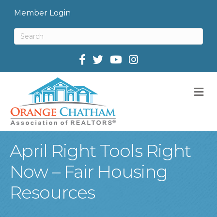
Member Login
Facebook
Twitter
M
April Right Tools Right
Now – Fair Housing
Resources