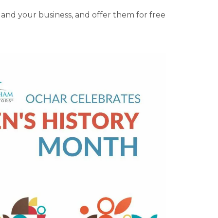
 and your business, and offer them for free