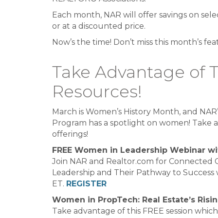
Each month, NAR will offer savings on sele
or at a discounted price.
Now’s the time! Don’t miss this month’s fea
Take Advantage of 
Resources!
March is Women’s History Month, and NAR’
Program has a spotlight on women! Take a
offerings!
FREE Women in Leadership Webinar wi
Join NAR and Realtor.com for Connected 
Leadership and Their Pathway to Success 
ET.
REGISTER
Women in PropTech: Real Estate’s Risi
Take advantage of this FREE session which