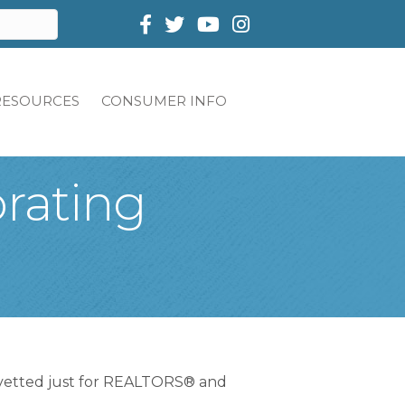
Facebook
Twitter
RESOURCES
CONSUMER INFO
brating
 vetted just for REALTORS® and