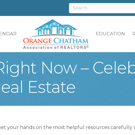
ENDAR
EDUCATION
Right Now – Cele
al Estate
get your hands on the most helpful resources carefully