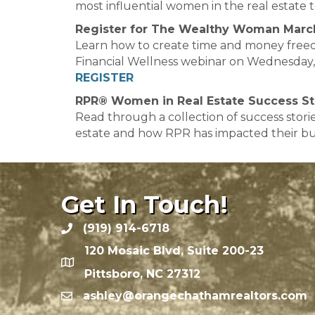
most influential women in the real estate 
Register for The Wealthy Woman Marc
Learn how to create time and money free
Financial Wellness webinar on Wednesday, 
REGISTER
RPR® Women in Real Estate Success St
Read through a collection of success stor
estate and how RPR has impacted their bu
Get In Touch!
(919) 914-6718
120 Mosaic Blvd, Suite 200-23
Pittsboro, NC 27312
ashley@orangechathamrealtors.com