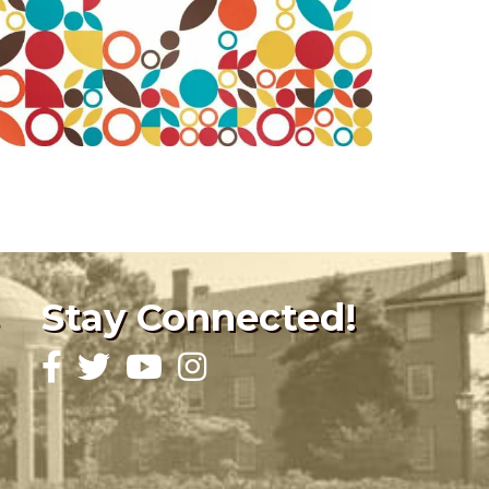
Stay Connected!
Facebook
Twitter
YouTube