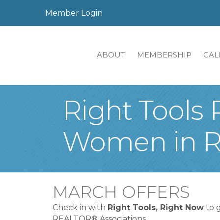
Member Login
ABOUT
MEMBERSHIP
CAL
Right Tools 
Women in Re
MARCH OFFERS
Check in with
Right Tools, Right Now
to 
REALTOR® Associations.