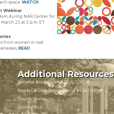
tech space.
WATCH
h Webinar
dom during NAR Center for
March 23 at 2 p.m. ET.
ories
ies from women in real
sinesses.
READ
Additional Resources
National Association of REALTORS®
North Carolina Association of REALTORS®
Doorify Home
Doorify MLS