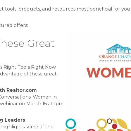
ct tools, products, and resources most beneficial for you
tured offers:
These Great
s Right Tools Right Now
dvantage of these great
th Realtor.com
Conversations. Women in
webinar on March 16 at 1pm
ng Leaders
 highlights some of the