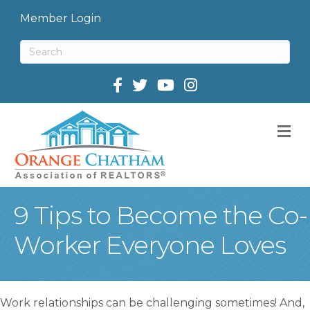
Member Login
Facebook
Twitter
M
9 Tips to Become the Co-
Worker Everyone Loves
Work relationships can be challenging sometimes! And,