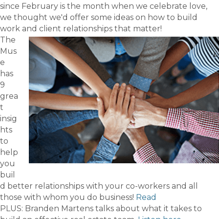
since February is the month when we celebrate love,
we thought we'd offer some ideas on how to build
work and client relationships that matter!
The
Mus
e
has
9
grea
t
insig
hts
to
help
you
buil
d better relationships with your co-workers and all
those with whom you do business!
Read
PLUS: Branden Martens talks about what it takes to