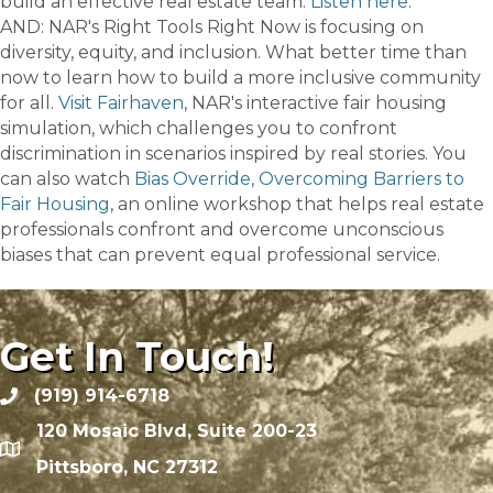
build an effective real estate team.
Listen here
.
AND: NAR's Right Tools Right Now is focusing on
diversity, equity, and inclusion. What better time than
now to learn how to build a more inclusive community
for all.
Visit Fairhaven
, NAR's interactive fair housing
simulation, which challenges you to confront
discrimination in scenarios inspired by real stories. You
can also watch
Bias Override, Overcoming Barriers to
Fair Housing
, an online workshop that helps real estate
professionals confront and overcome unconscious
biases that can prevent equal professional service.
Get In Touch!
(919) 914-6718
120 Mosaic Blvd, Suite 200-23
Pittsboro, NC 27312